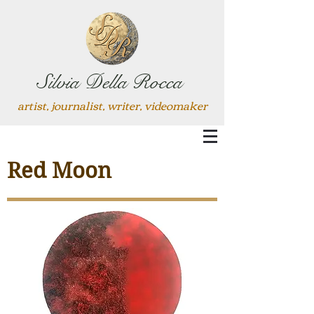
Silvia Della Rocca
artist, journalist, writer, videomaker
Red Moon